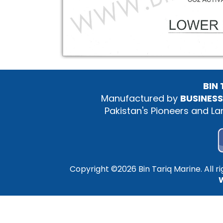
BIN
Manufactured by
BUSINESS
Pakistan's Pioneers and L
Copyright ©
2026 Bin Tariq Marine. All 