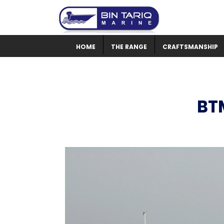
HOME
THE RANGE
CRAFTSMANSHIP
BT