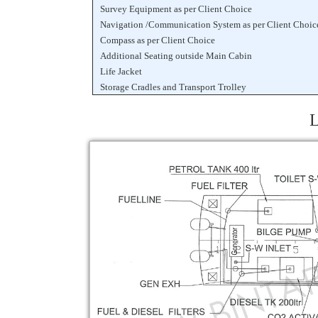
Survey Equipment as per Client Choice
Navigation /Communication System as per Client Choic
Compass as per Client Choice
Additional Seating outside Main Cabin
Life Jacket
Storage Cradles and Transport Trolley