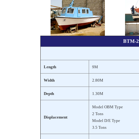
BTM-29
Length
9M
Width
2.80M
Depth
1.30M
Model OBM Type
2 Tons
Displacement
Model D/E Type
3.5 Tons