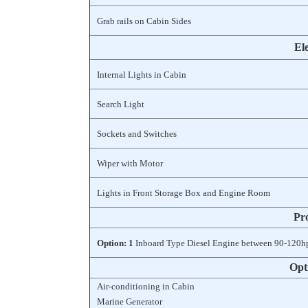
Grab rails on Cabin Sides
Ele
Internal Lights in Cabin
Search Light
Sockets and Switches
Wiper with Motor
Lights in Front Storage Box and Engine Room
Pr
Option: 1
Inboard Type Diesel Engine between 90-120h
Opt
Air-conditioning in Cabin
Marine Generator