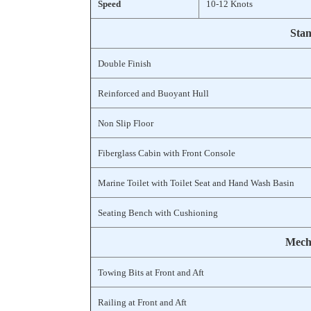
Speed
10-12 Knots
Stan
Double Finish
Reinforced and Buoyant Hull
Non Slip Floor
Fiberglass Cabin with Front Console
Marine Toilet with Toilet Seat and Hand Wash Basin
Seating Bench with Cushioning
Mecha
Towing Bits at Front and Aft
Railing at Front and Aft