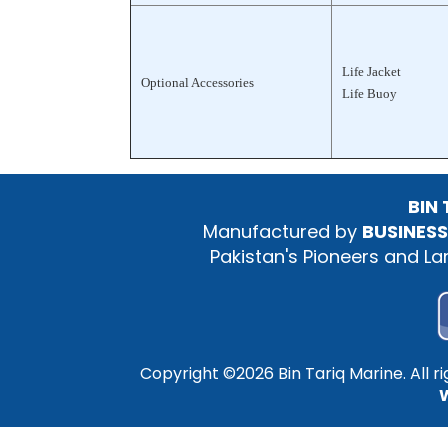
Life Jacket
Optional Accessories
Life Buoy
BIN
Manufactured by
BUSINESS
Pakistan's Pioneers and L
Copyright ©
2026 Bin Tariq Marine. All 