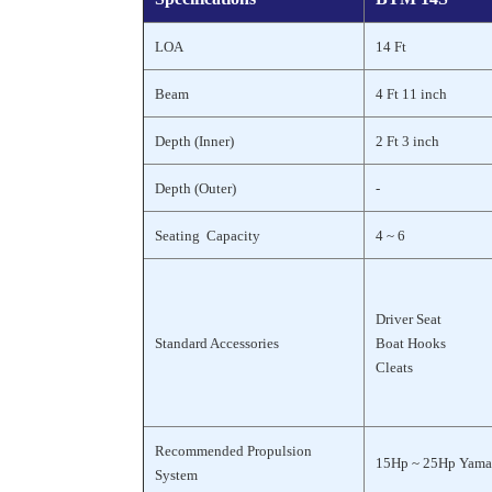
LOA
14 Ft
Beam
4 Ft 11 inch
Depth (Inner)
2 Ft 3 inch
Depth (Outer)
-
Seating Capacity
4 ~ 6
Driver Seat
Standard Accessories
Boat Hooks
Cleats
Recommended Propulsion
15Hp ~ 25Hp Yama
System