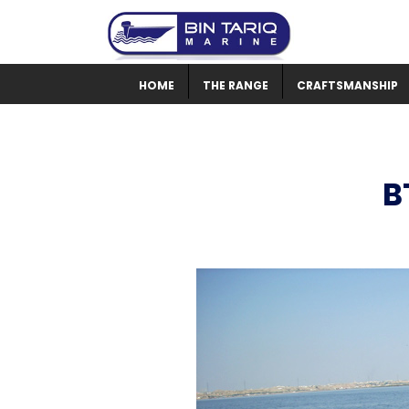
HOME
THE RANGE
CRAFTSMANSHIP
B