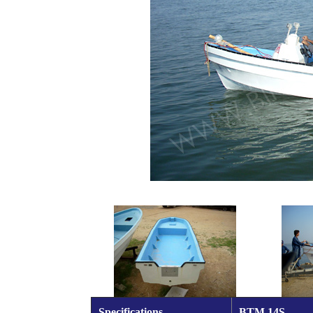
Specifications
BTM 14S